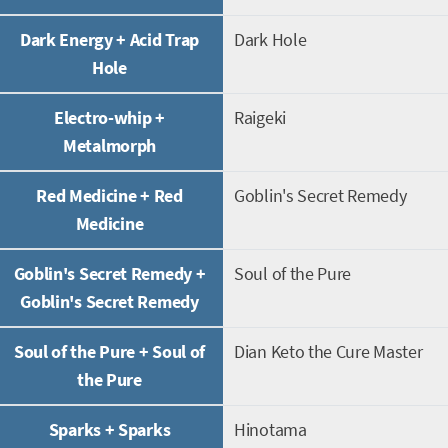
Dark Energy + Acid Trap
Dark Hole
Hole
Electro-whip +
Raigeki
Metalmorph
Red Medicine + Red
Goblin's Secret Remedy
Medicine
Goblin's Secret Remedy +
Soul of the Pure
Goblin's Secret Remedy
Soul of the Pure + Soul of
Dian Keto the Cure Master
the Pure
Sparks + Sparks
Hinotama