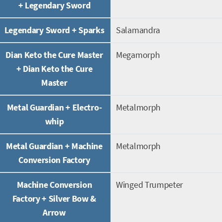
+ Legendary Sword
Legendary Sword + Sparks
Salamandra
Dian Keto the Cure Master
Megamorph
+ Dian Keto the Cure
Master
Metal Guardian + Electro-
Metalmorph
whip
Metal Guardian + Machine
Metalmorph
Conversion Factory
Machine Conversion
Winged Trumpeter
Factory + Silver Bow &
Arrow