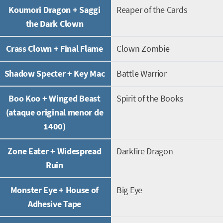
Koumori Dragon + Saggi
Reaper of the Cards
the Dark Clown
Crass Clown + Final Flame
Clown Zombie
Shadow Specter + Key Mac
Battle Warrior
Boo Koo + Winged Beast
Spirit of the Books
(ataque original menor de
1400)
Zone Eater + Widespread
Darkfire Dragon
Ruin
Monster Eye + House of
Big Eye
Adhesive Tape