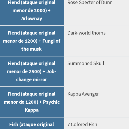
Fiend (ataque original
Rose Specter of Dunn
menor de 2000) +
Arlownay
Fiend (ataque original
Dark-world thorns
menor de 1200) + Fungi of
the musk
Fiend (ataque original
Summoned Skull
menor de 2500) + Job-
change mirror
Fiend (ataque original
Kappa Avenger
menor de 1200) + Psychic
Kappa
Fish (ataque original
7 Colored Fish