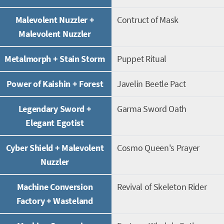
Malevolent Nuzzler +
Contruct of Mask
Malevolent Nuzzler
Metalmorph + Stain Storm
Puppet Ritual
Power of Kaishin + Forest
Javelin Beetle Pact
Legendary Sword +
Garma Sword Oath
Elegant Egotist
Cyber Shield + Malevolent
Cosmo Queen's Prayer
Nuzzler
Machine Conversion
Revival of Skeleton Rider
Factory + Wasteland