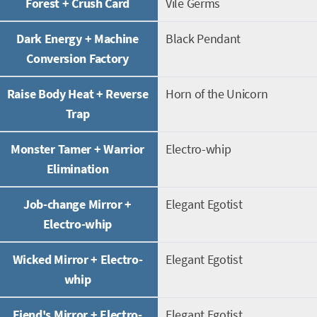
Forest + Crush Card
Vile Germs
Dark Energy + Machine
Black Pendant
Conversion Factory
Raise Body Heat + Reverse
Horn of the Unicorn
Trap
Monster Tamer + Warrior
Electro-whip
Elimination
Job-change Mirror +
Elegant Egotist
Electro-whip
Wicked Mirror + Electro-
Elegant Egotist
whip
Fiend's Mirror + Electro-
Elegant Egotist