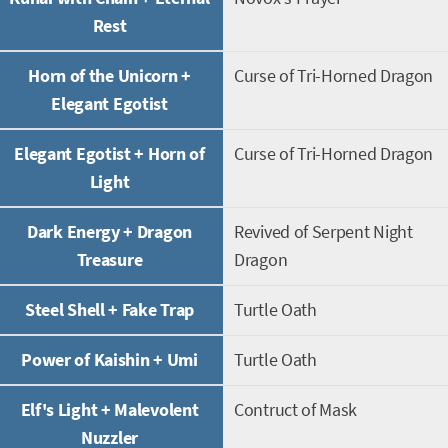
Rest
Horn of the Unicorn +
Curse of Tri-Horned Dragon
Elegant Egotist
Elegant Egotist + Horn of
Curse of Tri-Horned Dragon
Light
Dark Energy + Dragon
Revived of Serpent Night
Treasure
Dragon
Steel Shell + Fake Trap
Turtle Oath
Power of Kaishin + Umi
Turtle Oath
Elf's Light + Malevolent
Contruct of Mask
Nuzzler