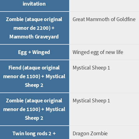
invitation
Zombie (ataque original
Great Mammoth of Goldfine
menor de 2200) +
Mammoth Graveyard
Egg + Winged
Winged egg of new life
Fiend (ataque original
Mystical Sheep 1
menor de 1100) + Mystical
Sheep 2
Zombie (ataque original
Mystical Sheep 1
menor de 1100) + Mystical
Sheep 2
Twin long rods 2 +
Dragon Zombie