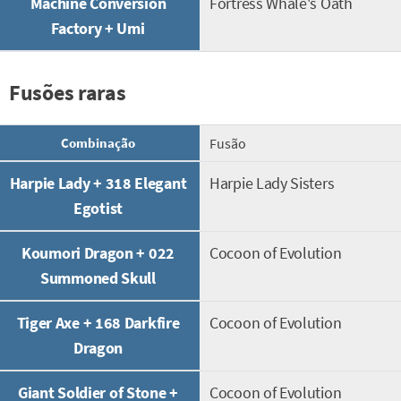
Machine Conversion
Fortress Whale's Oath
Factory + Umi
Fusões raras
Combinação
Fusão
Harpie Lady + 318 Elegant
Harpie Lady Sisters
Egotist
Koumori Dragon + 022
Cocoon of Evolution
Summoned Skull
Tiger Axe + 168 Darkfire
Cocoon of Evolution
Dragon
Giant Soldier of Stone +
Cocoon of Evolution