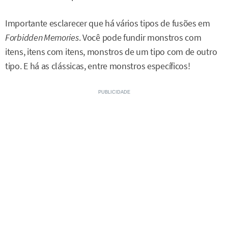
Importante esclarecer que há vários tipos de fusões em
Forbidden Memories
. Você pode fundir monstros com
itens, itens com itens, monstros de um tipo com de outro
tipo. E há as clássicas, entre monstros específicos!