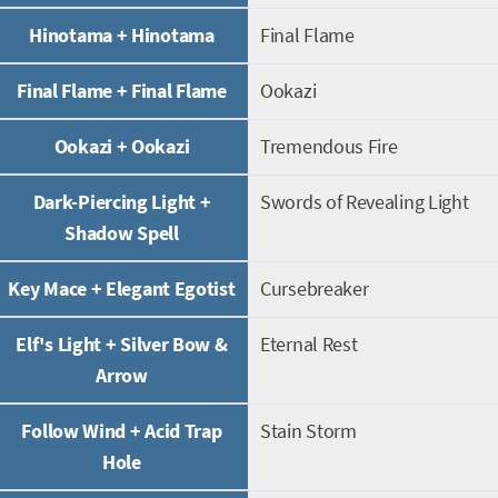
Hinotama + Hinotama
Final Flame
Final Flame + Final Flame
Ookazi
Ookazi + Ookazi
Tremendous Fire
Dark-Piercing Light +
Swords of Revealing Light
Shadow Spell
Key Mace + Elegant Egotist
Cursebreaker
Elf's Light + Silver Bow &
Eternal Rest
Arrow
Follow Wind + Acid Trap
Stain Storm
Hole