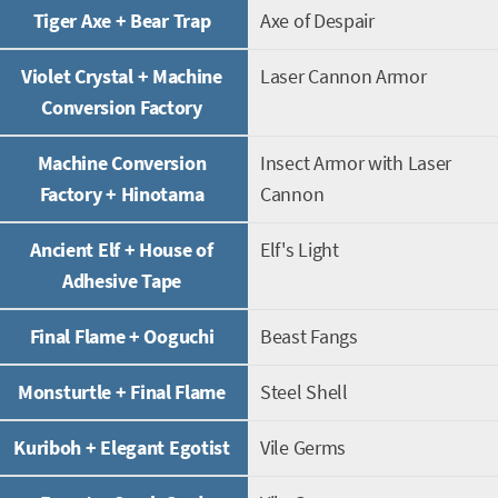
Tiger Axe + Bear Trap
Axe of Despair
Violet Crystal + Machine
Laser Cannon Armor
Conversion Factory
Machine Conversion
Insect Armor with Laser
Factory + Hinotama
Cannon
Ancient Elf + House of
Elf's Light
Adhesive Tape
Final Flame + Ooguchi
Beast Fangs
Monsturtle + Final Flame
Steel Shell
Kuriboh + Elegant Egotist
Vile Germs