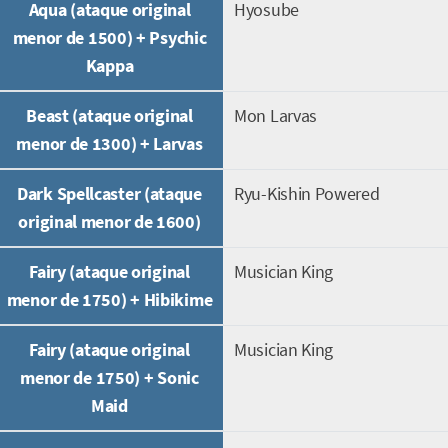
Aqua (ataque original
Hyosube
menor de 1500) + Psychic
Kappa
Beast (ataque original
Mon Larvas
menor de 1300) + Larvas
Dark Spellcaster (ataque
Ryu-Kishin Powered
original menor de 1600)
Fairy (ataque original
Musician King
menor de 1750) + Hibikime
Fairy (ataque original
Musician King
menor de 1750) + Sonic
Maid