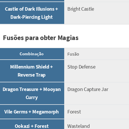
Castle of Dark Illusions +
Bright Castle
Dark-Piercing Light
Fusões para obter Magias
Combinação
Fusão
Millennium Shield +
Stop Defense
Reverse Trap
Dragon Treasure + Mooyan
Dragon Capture Jar
Curry
Vile Germs + Megamorph
Forest
Ookazi + Forest
Wasteland