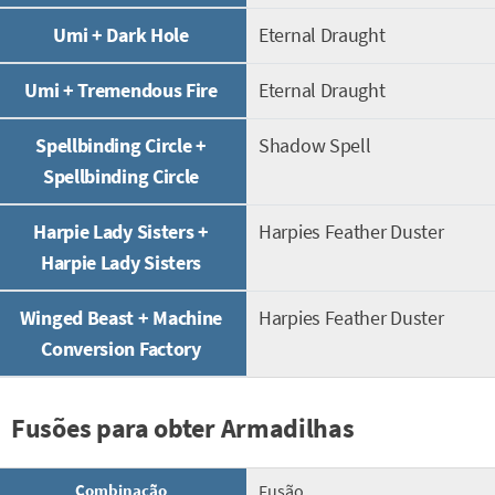
Umi + Dark Hole
Eternal Draught
Umi + Tremendous Fire
Eternal Draught
Spellbinding Circle +
Shadow Spell
Spellbinding Circle
Harpie Lady Sisters +
Harpies Feather Duster
Harpie Lady Sisters
Winged Beast + Machine
Harpies Feather Duster
Conversion Factory
Fusões para obter Armadilhas
Combinação
Fusão