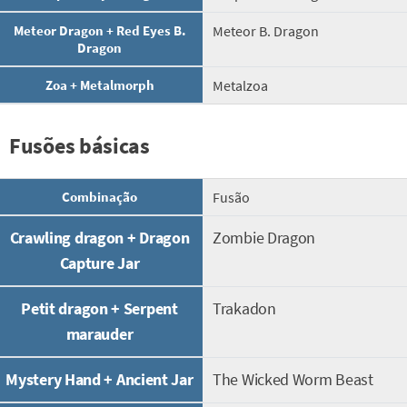
Meteor Dragon + Red Eyes B.
Meteor B. Dragon
Dragon
Zoa + Metalmorph
Metalzoa
Fusões básicas
Combinação
Fusão
Crawling dragon + Dragon
Zombie Dragon
Capture Jar
Petit dragon + Serpent
Trakadon
marauder
Mystery Hand + Ancient Jar
The Wicked Worm Beast