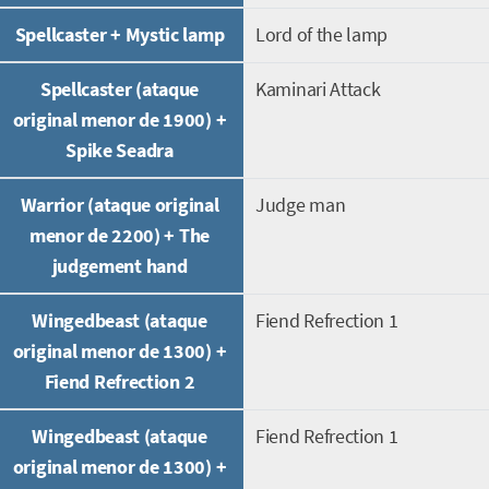
Spellcaster + Mystic lamp
Lord of the lamp
Spellcaster (ataque
Kaminari Attack
original menor de 1900) +
Spike Seadra
Warrior (ataque original
Judge man
menor de 2200) + The
judgement hand
Wingedbeast (ataque
Fiend Refrection 1
original menor de 1300) +
Fiend Refrection 2
Wingedbeast (ataque
Fiend Refrection 1
original menor de 1300) +