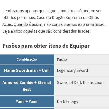
Lembramos apenas que alguns monstros só podem ser
obtidos por rituais. Caso do Dragão Supremo de Olhos
Azuis. Quando é assim, não consideramos isso uma fusão.
Veja abaixo aquelas que são consideradas fusões!
Fusões para obter itens de Equipar
Combinação
Fusão
Flame Swordsman + Umi
Legendary Sword
Armored Zombie + Eternal
Sword of Dark Destruction
Rest
Yami + Yami
Dark Energy