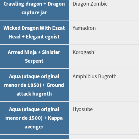
Crawling dragon + Dragon
Dragon Zombie
capture jar
Wicked Dragon With Eszat
Yamadron
Head + Elegant egoist
Armed Ninja + Sinister
Korogashi
Serpent
Aqua (ataque original
Amphibius Bugroth
menor de 1850) + Ground
attack bugroth
Aqua (ataque original
Hyosube
menor de 1500) + Kappa
avenger