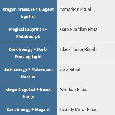
Dragon Treasure + Elegant
Yamadron Ritual
Egotist
Magical Labyrinth +
Gate Guardian Ritual
Metalmorph
Dark Energy + Dark-
Black Luster Ritual
Piercing Light
Dark Energy + Malevolent
Zera Ritual
Nuzzler
Elegant Egotist + Beast
War-lion Ritual
Fangs
Dark Energy + Elegant
Beastly Mirror Ritual