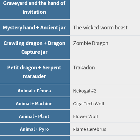
Graveyard and the hand of
invitation
Mystery hand + Ancient jar
The wicked worm beast
Crawling dragon + Dragon
Zombie Dragon
Capture jar
Petit dragon + Serpent
Trakadon
marauder
Animal + Fêmea
Nekogal #2
Animal + Machine
Giga-Tech Wolf
Animal + Plant
Flower Wolf
Animal + Pyro
Flame Cerebrus