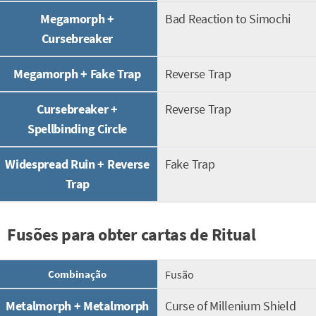
Megamorph +
Bad Reaction to Simochi
Cursebreaker
Megamorph + Fake Trap
Reverse Trap
Cursebreaker +
Reverse Trap
Spellbinding Circle
Widespread Ruin + Reverse
Fake Trap
Trap
Fusões para obter cartas de Ritual
Combinação
Fusão
Metalmorph + Metalmorph
Curse of Millenium Shield