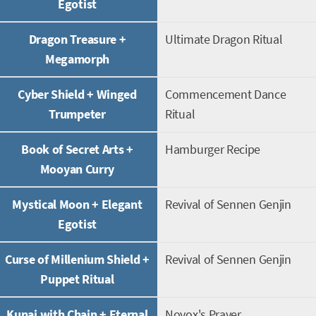
Egotist
Dragon Treasure +
Ultimate Dragon Ritual
Megamorph
Cyber Shield + Winged
Commencement Dance
Trumpeter
Ritual
Book of Secret Arts +
Hamburger Recipe
Mooyan Curry
Mystical Moon + Elegant
Revival of Sennen Genjin
Egotist
Curse of Millenium Shield +
Revival of Sennen Genjin
Puppet Ritual
Kunai with Chain + Eternal
Novox's Prayer