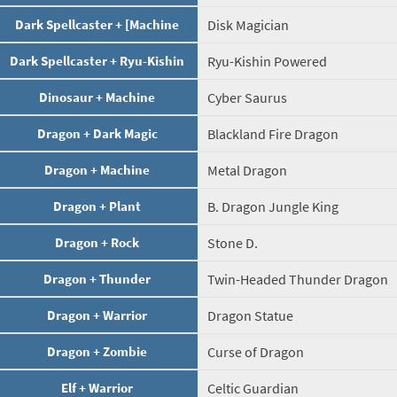
Dark Spellcaster + [Machine
Disk Magician
Dark Spellcaster + Ryu-Kishin
Ryu-Kishin Powered
Dinosaur + Machine
Cyber Saurus
Dragon + Dark Magic
Blackland Fire Dragon
Dragon + Machine
Metal Dragon
Dragon + Plant
B. Dragon Jungle King
Dragon + Rock
Stone D.
Dragon + Thunder
Twin-Headed Thunder Dragon
Dragon + Warrior
Dragon Statue
Dragon + Zombie
Curse of Dragon
Elf + Warrior
Celtic Guardian