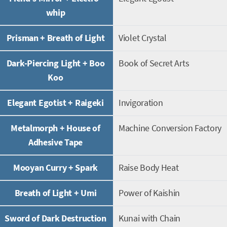
whip
Prisman + Breath of Light
Violet Crystal
Dark-Piercing Light + Boo
Book of Secret Arts
Koo
Elegant Egotist + Raigeki
Invigoration
Metalmorph + House of
Machine Conversion Factory
Adhesive Tape
Mooyan Curry + Spark
Raise Body Heat
Breath of Light + Umi
Power of Kaishin
Sword of Dark Destruction
Kunai with Chain