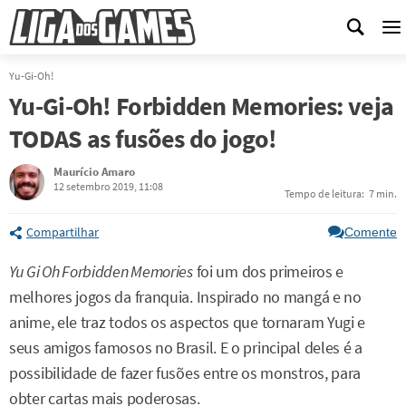
M
Yu-Gi-Oh!
Yu-Gi-Oh! Forbidden Memories: veja
TODAS as fusões do jogo!
Maurício Amaro
12 setembro 2019, 11:08
Tempo de leitura:
7 min.
Compartilhar
Comente
Yu Gi Oh Forbidden Memories
foi um dos primeiros e
melhores jogos da franquia. Inspirado no mangá e no
anime, ele traz todos os aspectos que tornaram Yugi e
seus amigos famosos no Brasil. E o principal deles é a
possibilidade de fazer fusões entre os monstros, para
obter cartas mais poderosas.