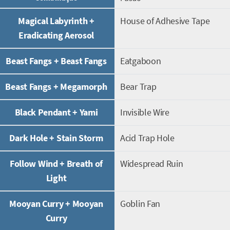
Magical Labyrinth +
House of Adhesive Tape
Eradicating Aerosol
Beast Fangs + Beast Fangs
Eatgaboon
Beast Fangs + Megamorph
Bear Trap
Black Pendant + Yami
Invisible Wire
Dark Hole + Stain Storm
Acid Trap Hole
Follow Wind + Breath of
Widespread Ruin
Light
Mooyan Curry + Mooyan
Goblin Fan
Curry