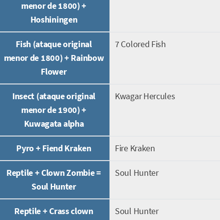
menor de 1800) +
Hoshiningen
Fish (ataque original
7 Colored Fish
menor de 1800) + Rainbow
Flower
Insect (ataque original
Kwagar Hercules
menor de 1900) +
Kuwagata alpha
Pyro + Fiend Kraken
Fire Kraken
Reptile + Clown Zombie =
Soul Hunter
Soul Hunter
Reptile + Crass clown
Soul Hunter