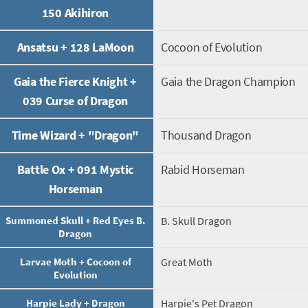
150 Akihiron
Ansatsu + 128 LaMoon
Cocoon of Evolution
Gaia the Fierce Knight +
Gaia the Dragon Champion
039 Curse of Dragon
Time Wizard + "Dragon"
Thousand Dragon
Battle Ox + 091 Mystic
Rabid Horseman
Horseman
Summoned Skull + Red Eyes B.
B. Skull Dragon
Dragon
Larvae Moth + Cocoon of
Great Moth
Evolution
Harpie Lady + Dragon
Harpie's Pet Dragon