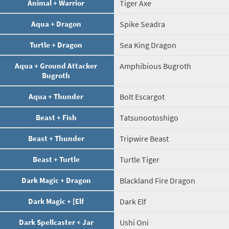
Animal + Warrior
Tiger Axe
Aqua + Dragon
Spike Seadra
Turtle + Dragon
Sea King Dragon
Aqua + Ground Attacker
Amphibious Bugroth
Bugroth
Aqua + Thunder
Bolt Escargot
Beast + Fish
Tatsunootoshigo
Beast + Thunder
Tripwire Beast
Beast + Turtle
Turtle Tiger
Dark Magic + Dragon
Blackland Fire Dragon
Dark Magic + [Elf
Dark Elf
Dark Spellcaster + Jar
Ushi Oni