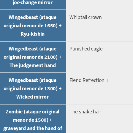
joc-change mirror
Wingedbeast (ataque
Whiptail crown
original menor de 1650) +
Ryu-kishin
Wingedbeast (ataque
Punished eagle
original menor de 2100) +
The judgement hand
Wingedbeast (ataque
Fiend Refrection 1
original menor de 1300) +
Wicked mirror
Zombie (ataque original
The snake hair
menor de 1500) +
graveyard and the hand of