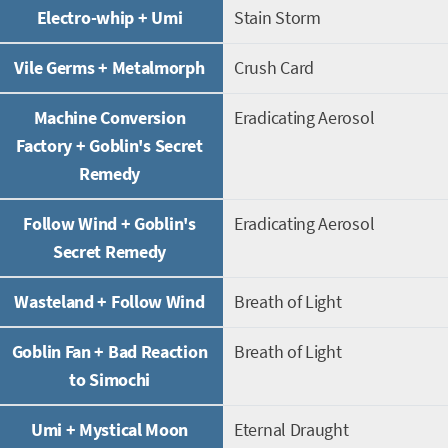
Electro-whip + Umi
Stain Storm
Vile Germs + Metalmorph
Crush Card
Machine Conversion
Eradicating Aerosol
Factory + Goblin's Secret
Remedy
Follow Wind + Goblin's
Eradicating Aerosol
Secret Remedy
Wasteland + Follow Wind
Breath of Light
Goblin Fan + Bad Reaction
Breath of Light
to Simochi
Umi + Mystical Moon
Eternal Draught